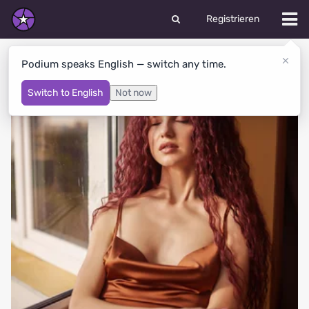
Registrieren
LOLITA's Albums
Podium speaks English — switch any time.
Switch to English
Not now