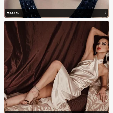
Модель
7