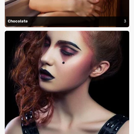
Chocolate
3