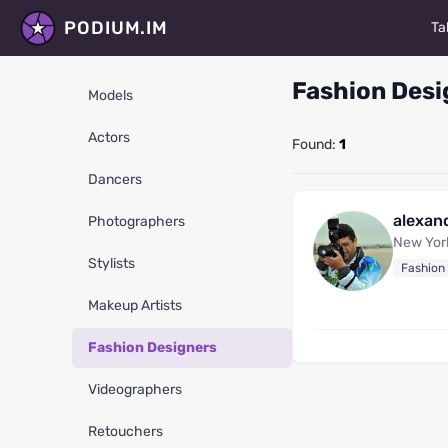
PODIUM.IM
Ta
M
Fashion Desi
Models
Ac
Actors
Found:
1
D
Dancers
P
alexan
Photographers
St
New Yor
Stylists
Fashion
Ma
Makeup Artists
Fa
Fashion Designers
V
Videographers
R
Retouchers
Al