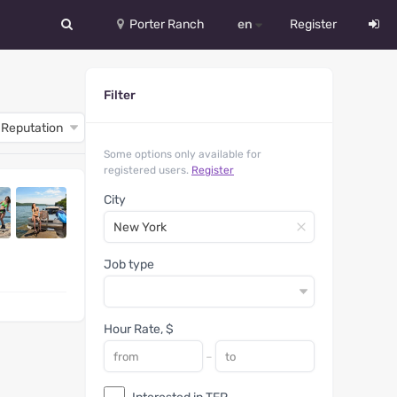
Porter Ranch
en
Register
中文
Filter
Deutsch
English
Some options only available for
registered users.
Register
Español
City
Русский
Український
Job type
Hour Rate, $
-