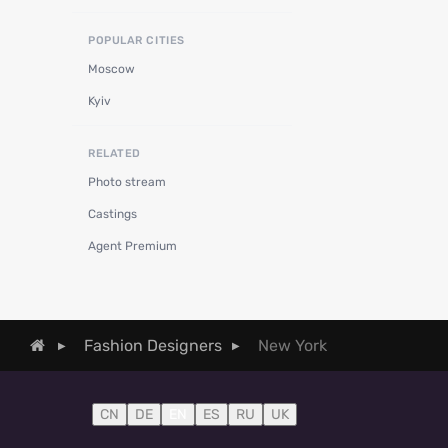
POPULAR CITIES
Moscow
Kyiv
RELATED
Photo stream
Castings
Agent Premium
New York
Fashion Designers
CN
DE
EN
ES
RU
UK