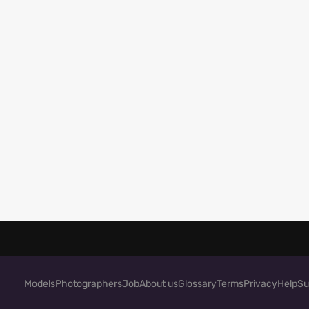
Models
Photographers
Job
About us
Glossary
Terms
Privacy
Help
Su