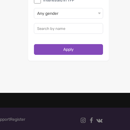
Interested in TFP
Apply
pport
Register