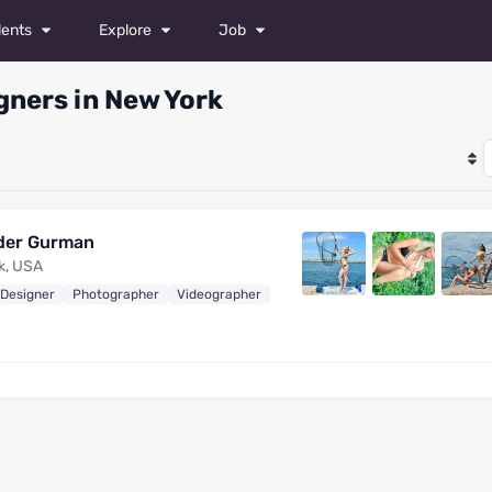
lents
Explore
Job
odels
Magazine
All Jobs
gners in New York
tors
Photos
Castings
ancers
Videos
Post a Job
hotographers
der Gurman
ylists
k, USA
 Designer
Photographer
Videographer
keup Artists
shion Designers
ideographers
etouchers
l talents