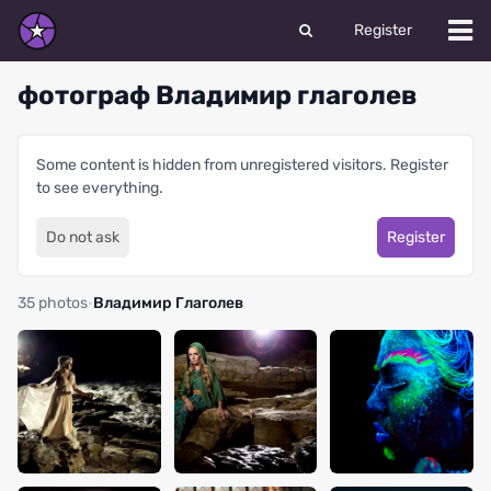
Register
фотограф Владимир глаголев
Some content is hidden from unregistered visitors. Register
to see everything.
Do not ask
Register
35 photos
·
Владимир Глаголев