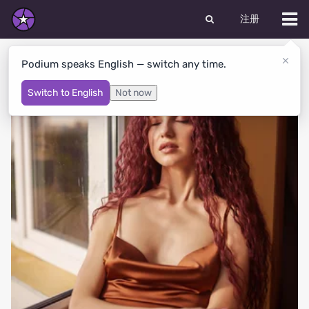
注册
LOLITA's Albums
Podium speaks English — switch any time.
Switch to English
Not now