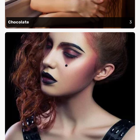
Chocolate
3