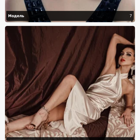
Модель
7