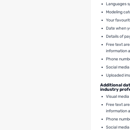
Languages s
Modeling cate
Your favouri
Date when yo
Details of p
Free text ar
information 
Phone numb
Social media 
Uploaded im
Additional da
industry pro
Visual media
Free text ar
information 
Phone numb
Social media 