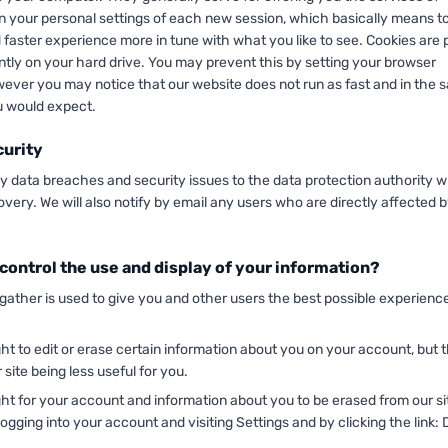
n your personal settings of each new session, which basically means to
 faster experience more in tune with what you like to see. Cookies are 
tly on your hard drive. You may prevent this by setting your browser
wever you may notice that our website does not run as fast and in the
 would expect.
curity
ny data breaches and security issues to the data protection authority w
overy. We will also notify by email any users who are directly affected b
control the use and display of your information?
 gather is used to give you and other users the best possible experienc
ht to edit or erase certain information about you on your account, but t
 site being less useful for you.
ht for your account and information about you to be erased from our si
logging into your account and visiting Settings and by clicking the link: 