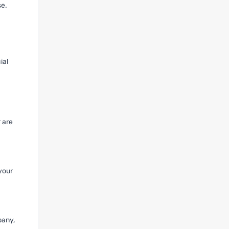
se.
ial
 are
 your
pany,