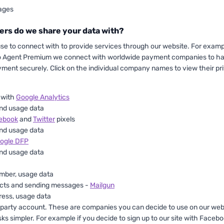
ages
ers do we share your data with?
e to connect with to provide services through our website. For exampl
to Agent Premium we connect with worldwide payment companies to h
yment securely. Click on the individual company names to view their pr
 with
Google Analytics
nd usage data
ebook
and
Twitter
pixels
nd usage data
ogle DFP
nd usage data
mber, usage data
cts and sending messages -
Mailgun
ress, usage data
-party account. These are companies you can decide to use on our web
ks simpler. For example if you decide to sign up to our site with Facebo