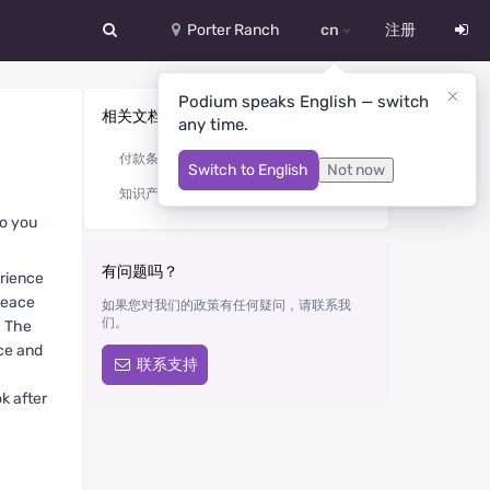
Porter Ranch
cn
注册
中文
Podium speaks English — switch
相关文档
any time.
Deutsch
付款条件
Switch to English
Not now
English
知识产权
Español
so you
Русский
有问题吗？
erience
peace
如果您对我们的政策有任何疑问，请联系我
Український
们。
. The
nce and
联系支持
k after