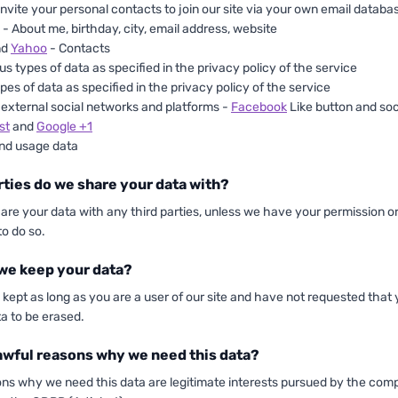
 invite your personal contacts to join our site via your own email databa
- About me, birthday, city, email address, website
nd
Yahoo
- Contacts
us types of data as specified in the privacy policy of the service
pes of data as specified in the privacy policy of the service
 external social networks and platforms -
Facebook
Like button and soc
st
and
Google +1
nd usage data
rties do we share your data with?
hare your data with any third parties, unless we have your permission or
to do so.
we keep your data?
e kept as long as you are a user of our site and have not requested that
a to be erased.
awful reasons why we need this data?
ons why we need this data are legitimate interests pursued by the com