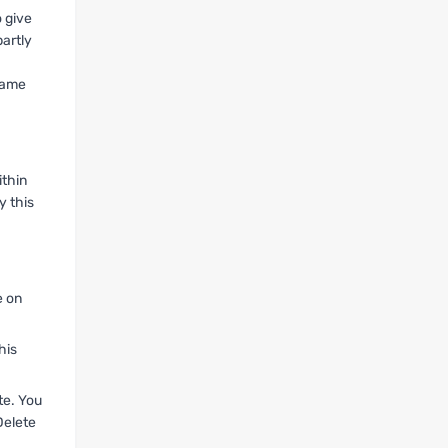
 give
partly
 same
ithin
y this
e on
his
te. You
Delete