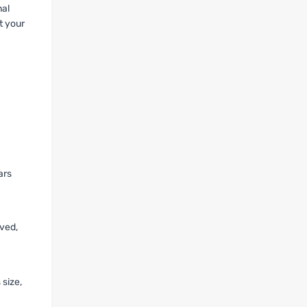
nal
t your
ars
oved,
 size,