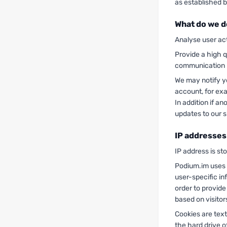
as established b
What do we d
Analyse user act
Provide a high q
communication
We may notify y
account, for ex
In addition if a
updates to our s
IP addresses
IP address is st
Podium.im uses c
user-specific in
order to provide
based on visitor
Cookies are text
the hard drive o