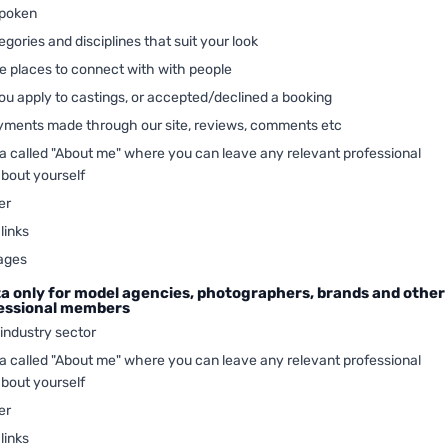
poken
gories and disciplines that suit your look
te places to connect with with people
u apply to castings, or accepted/declined a booking
ayments made through our site, reviews, comments etc
ea called "About me" where you can leave any relevant professional
about yourself
er
links
ages
ta only for model agencies, photographers, brands and other
fessional members
 industry sector
ea called "About me" where you can leave any relevant professional
about yourself
er
links