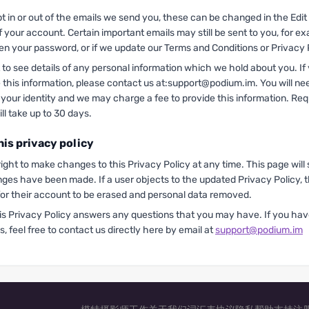
pt in or out of the emails we send you, these can be changed in the Edi
of your account. Certain important emails may still be sent to you, for e
ten your password, or if we update our Terms and Conditions or Privacy 
to see details of any personal information which we hold about you. If
e this information, please contact us at:support@podium.im. You will ne
 your identity and we may charge a fee to provide this information. Re
ll take up to 30 days.
his privacy policy
ight to make changes to this Privacy Policy at any time. This page will
nges have been made. If a user objects to the updated Privacy Policy, 
for their account to be erased and personal data removed.
is Privacy Policy answers any questions that you may have. If you ha
s, feel free to contact us directly here by email at
support@podium.im