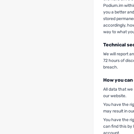
Podium.im withi
you a better and
stored permanen
accordingly, ho
way to what you
Technical se
We will report a
72 hours of disc
breach.
How you can 
All data that we
our website.
You have the rig
may result in our
You have the rig
can find this by 
account.