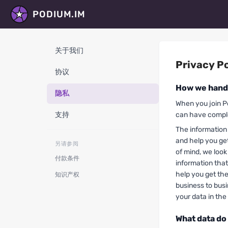
PODIUM.IM
关于我们
Privacy Po
协议
How we handl
隐私
When you join P
支持
can have comple
The information 
and help you ge
另请参阅
of mind, we look
付款条件
information that
help you get th
知识产权
business to bus
your data in the
What data do