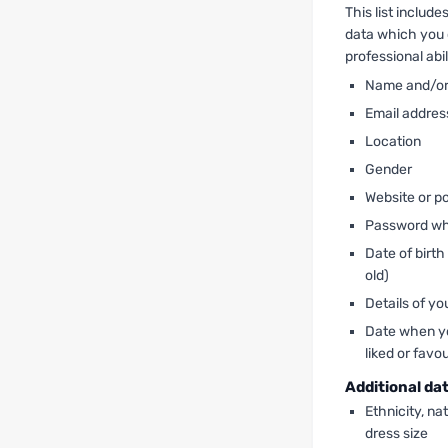
This list includ
data which you 
professional abil
Name and/o
Email addres
Location
Gender
Website or po
Password wh
Date of birth
old)
Details of yo
Date when you
liked or favo
Additional da
Ethnicity, nat
dress size