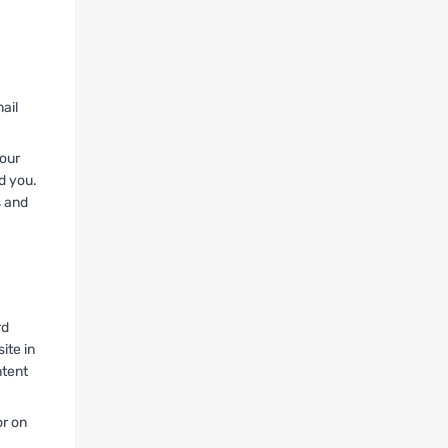
ail
your
d you.
s and
rd
ite in
ntent
or on