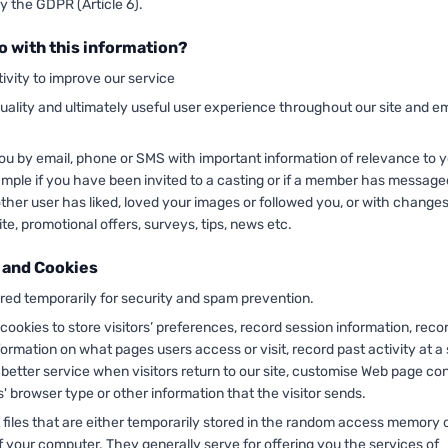
y the GDPR (Article 6).
o with this information?
ivity to improve our service
uality and ultimately useful user experience throughout our site and em
ou by email, phone or SMS with important information of relevance to 
ample if you have been invited to a casting or if a member has message
nother user has liked, loved your images or followed you, or with change
ite, promotional offers, surveys, tips, news etc.
 and Cookies
ored temporarily for security and spam prevention.
ookies to store visitors’ preferences, record session information, reco
formation on what pages users access or visit, record past activity at a s
 better service when visitors return to our site, customise Web page co
s' browser type or other information that the visitor sends.
 files that are either temporarily stored in the random access memory 
f your computer. They generally serve for offering you the services of