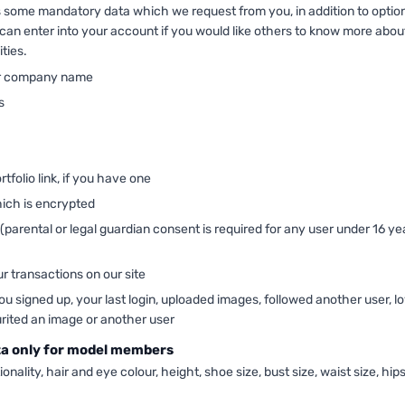
es some mandatory data which we request from you, in addition to optio
can enter into your account if you would like others to know more abou
ities.
r company name
s
rtfolio link, if you have one
ich is encrypted
 (parental or legal guardian consent is required for any user under 16 ye
ur transactions on our site
 signed up, your last login, uploaded images, followed another user, l
urited an image or another user
ta only for model members
ionality, hair and eye colour, height, shoe size, bust size, waist size, hips