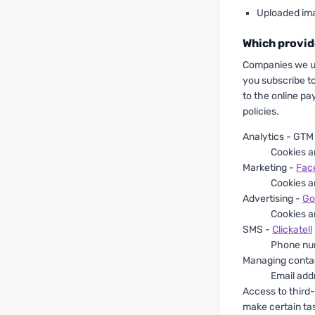
Uploaded im
Which provid
Companies we us
you subscribe 
to the online pa
policies.
Analytics - GTM
Cookies a
Marketing -
Fac
Cookies a
Advertising -
Go
Cookies a
SMS -
Clickatell
Phone nu
Managing conta
Email add
Access to third
make certain tas