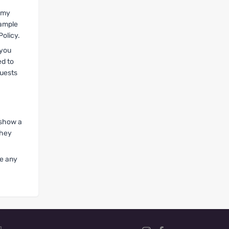
t my
xample
Policy.
 you
ed to
quests
 show a
they
ve any