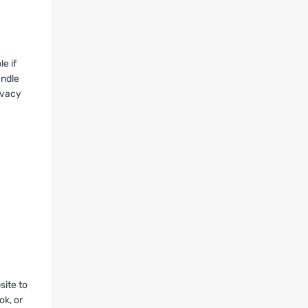
e if
andle
ivacy
site to
ok, or