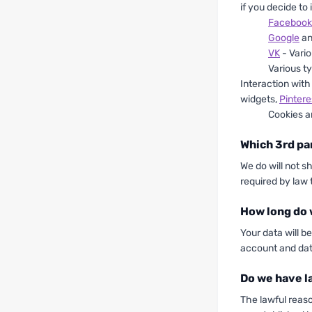
if you decide to
Facebook
Google
a
VK
- Vario
Various ty
Interaction with
widgets,
Pintere
Cookies a
Which 3rd pa
We do will not s
required by law 
How long do 
Your data will b
account and dat
Do we have l
The lawful reas