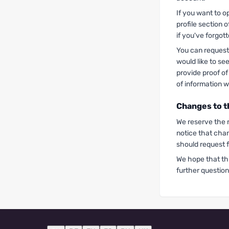
If you want to o
profile section 
if you've forgot
You can request 
would like to se
provide proof of
of information wi
Changes to t
We reserve the r
notice that cha
should request 
We hope that th
further question