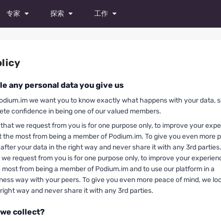
专家
探索
工作
模特
杂志
所有职位
演员
照片
试镜
licy
舞者
视频
发布职位
e any personal data you give us
摄影师
odium.im we want you to know exactly what happens with your data, 
te confidence in being one of our valued members.
造型师
that we request from you is for one purpose only, to improve your exp
化妆师
t the most from being a member of Podium.im. To give you even more 
 after your data in the right way and never share it with any 3rd parties
时装设计师
 we request from you is for one purpose only, to improve your experie
e most from being a member of Podium.im and to use our platform in a
摄像师
iness way with your peers. To give you even more peace of mind, we loo
 right way and never share it with any 3rd parties.
修图师
 we collect?
所有专家