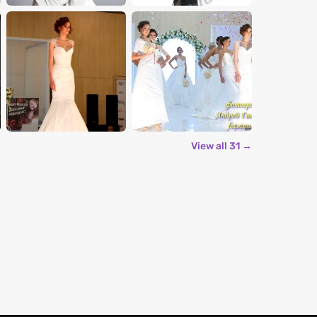
View all 31 →