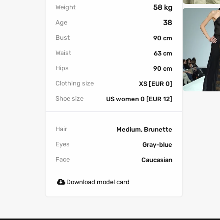
58 kg
Weight
38
Age
Bust
90 cm
Waist
63 cm
Hips
90 cm
Clothing size
XS [EUR 0]
Shoe size
US women 0 [EUR 12]
Hair
Medium, Brunette
Eyes
Gray-blue
Face
Caucasian
Download model card