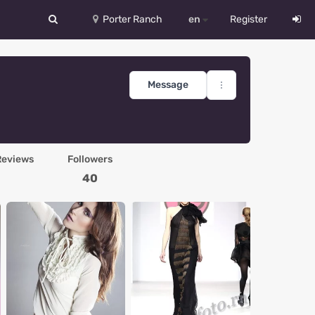
Porter Ranch
en
Register
中文
Deutsch
Message
English
Español
Reviews
Followers
Русский
40
Український