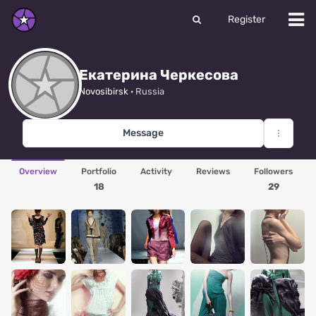
Register
Екатерина Черкесова
Novosibirsk
· Russia
Message
Overview
Portfolio
Activity
Reviews
Followers
18
29