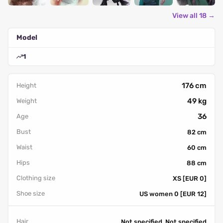
View all 18 →
Model
1
176 cm
Height
49 kg
Weight
36
Age
Bust
82 cm
Waist
60 cm
Hips
88 cm
Clothing size
XS [EUR 0]
Shoe size
US women 0 [EUR 12]
Hair
Not specified, Not specified