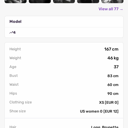
View all 77 →
Model
4
167 cm
Height
46 kg
Weight
37
Age
Bust
83 cm
Waist
60 cm
Hips
90 cm
Clothing size
XS [EUR 0]
Shoe size
US women 0 [EUR 12]
Hair
Long, Brunette