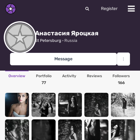
Register
Анастасия Яроцкая
St Petersburg
· Russia
Message
Overview
Portfolio
Activity
Reviews
Followers
77
166