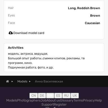
Hair
Long, Reddish Brown
Eyes
Brown
Face
Caucasian
Download model card
Activities
модель, актриса, ведущая.
Большой опыт работы..съемки клипов, рекламы, тв
программ, кино.
Подиумная работа, фото, и др.
Анна Василевская
Models
CN
DE
EN
ES
RU
UK
Models
Photographers
Job
About us
Glossary
Terms
Privacy
Help
Support
Register