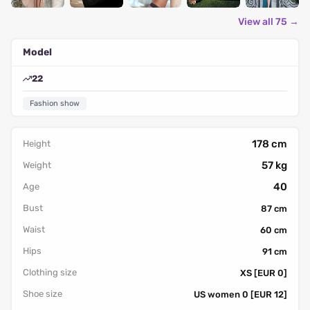
View all 75 →
Model
22
Fashion show
178 cm
Height
57 kg
Weight
40
Age
Bust
87 cm
Waist
60 cm
Hips
91 cm
Clothing size
XS [EUR 0]
Shoe size
US women 0 [EUR 12]