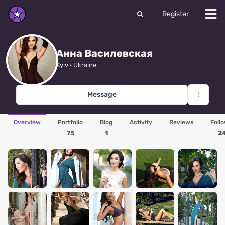
Register
Анна Василевская
Kyiv
· Ukraine
Message
Overview
Portfolio
Blog
Activity
Reviews
Foll
75
1
2