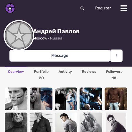
Register
Андрей Павлов
Moscow
· Russia
Message
Overview
Portfolio
Activity
Reviews
Followers
20
18