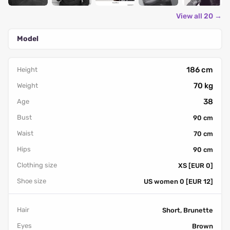
View all 20 →
Model
186 cm
Height
70 kg
Weight
38
Age
Bust
90 cm
Waist
70 cm
Hips
90 cm
Clothing size
XS [EUR 0]
Shoe size
US women 0 [EUR 12]
Hair
Short, Brunette
Eyes
Brown