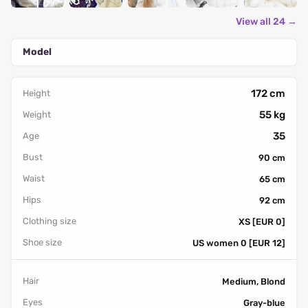
View all 24 →
Model
172 cm
Height
55 kg
Weight
35
Age
Bust
90 cm
Waist
65 cm
Hips
92 cm
Clothing size
XS [EUR 0]
Shoe size
US women 0 [EUR 12]
Hair
Medium, Blond
Eyes
Gray-blue