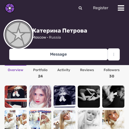
Register
Катерина Петрова
Moscow
· Russia
Message
Overview
Portfolio
Activity
Reviews
Followers
24
30