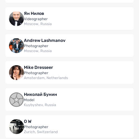
Ян Нилов
Videographer
Moscow, Russia
Andrew Lashmanov
Photographer
Moscow, Russia
Mike Dresseer
Photographer
Amsterdam, Netherlands
Николай Бунин
Model
Kuybyshev, Russia
O W
Photographer
Zurich, Switzerland