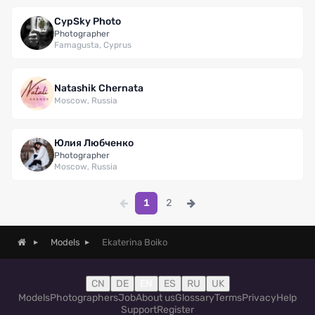
CypSky Photo
Photographer
Famagusta, Cyprus
Natashik Chernata
Moscow, Russia
Юлия Любченко
Photographer
Moscow, Russia
1
2
Ekaterina Boiko
Models
CN
DE
EN
ES
RU
UK
Models
Photographers
Job
About us
Glossary
Terms
Privacy
Help
Support
Register