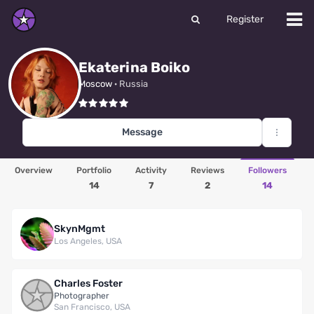
Register
Ekaterina Boiko
Moscow
· Russia
Message
Overview
Portfolio
Activity
Reviews
Followers
14
7
2
14
SkynMgmt
Los Angeles, USA
Charles Foster
Photographer
San Francisco, USA