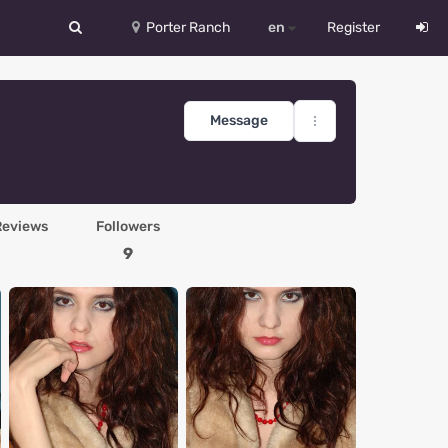
Porter Ranch
en
Register
中文
Deutsch
Message
English
Español
Reviews
Followers
Русский
9
Український