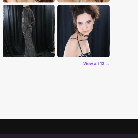
View all 12 →