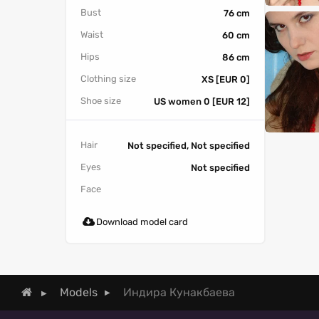
Bust
76 cm
Waist
60 cm
Hips
86 cm
Clothing size
XS [EUR 0]
Shoe size
US women 0 [EUR 12]
Hair
Not specified, Not specified
Eyes
Not specified
Face
Download model card
Индира Кунакбаева
Models