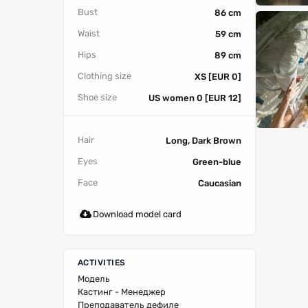
Bust
86 cm
Waist
59 cm
Hips
89 cm
Clothing size
XS [EUR 0]
Shoe size
US women 0 [EUR 12]
Hair
Long, Dark Brown
Eyes
Green-blue
Face
Caucasian
Download model card
ACTIVITIES
Модель
Кастинг - Менеджер
Преподаватель дефиле