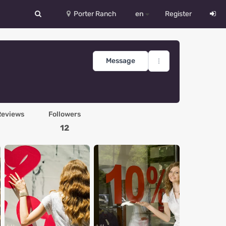
Porter Ranch
en
Register
中文
Deutsch
Message
English
Español
Reviews
Followers
Русский
12
Український