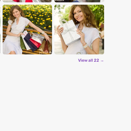
View all 22 →