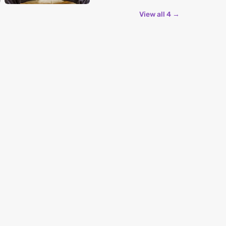
View all 4 →