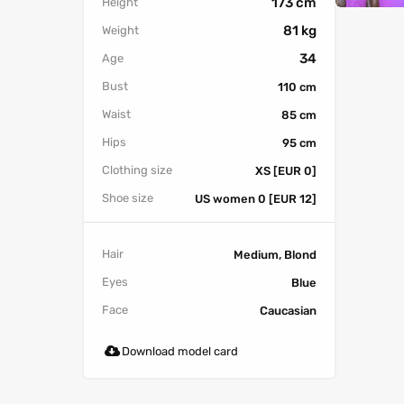
173 cm
Height
81 kg
Weight
34
Age
Bust
110 cm
Waist
85 cm
Hips
95 cm
Clothing size
XS [EUR 0]
Shoe size
US women 0 [EUR 12]
Hair
Medium, Blond
Eyes
Blue
Face
Caucasian
Download model card