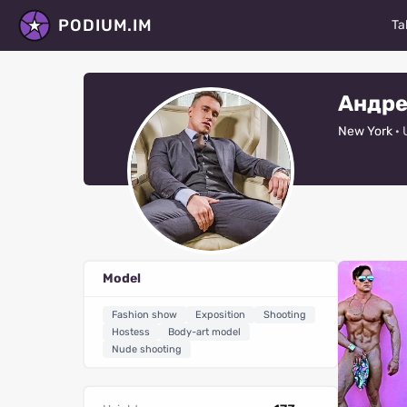
PODIUM.IM
Ta
M
Андре
Ac
New York
· 
D
P
St
Ma
Model
Fa
Fashion show
Exposition
Shooting
V
Hostess
Body-art model
Nude shooting
R
Al