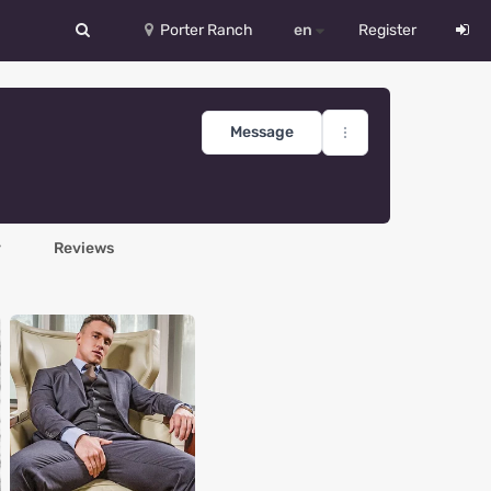
Porter Ranch
en
Register
中文
Deutsch
Message
English
Español
y
Reviews
Русский
Український