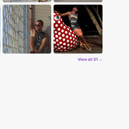
View all 31 →