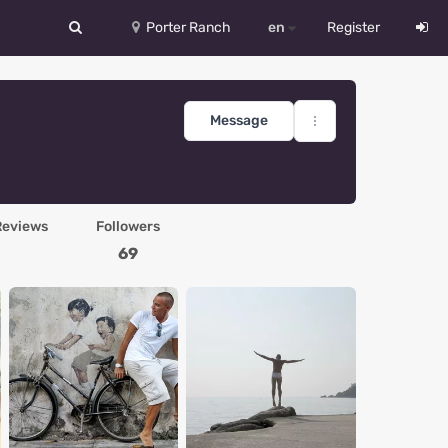
Porter Ranch
en
Register
中文
Deutsch
Message
English
Español
Reviews
Followers
Русский
69
Український