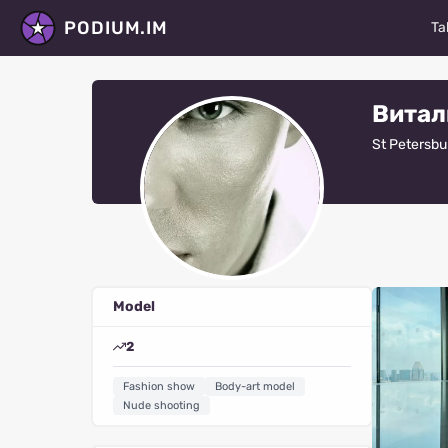
PODIUM.IM
Ta
M
Витал
Ac
St Petersbu
D
P
St
Ma
Model
Fa
2
V
Fashion show
Body-art model
R
Nude shooting
Al