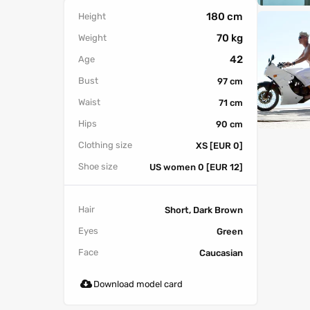
180 cm
Height
70 kg
Weight
42
Age
Bust
97 cm
Waist
71 cm
Hips
90 cm
Clothing size
XS [EUR 0]
Shoe size
US women 0 [EUR 12]
Hair
Short, Dark Brown
Eyes
Green
Face
Caucasian
Download model card