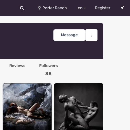
Porter Ranch
en
Register
中文
Deutsch
Message
English
Español
Reviews
Followers
Русский
38
Український