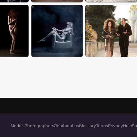
Models
Photographers
Job
About us
Glossary
Terms
Privacy
Help
Su