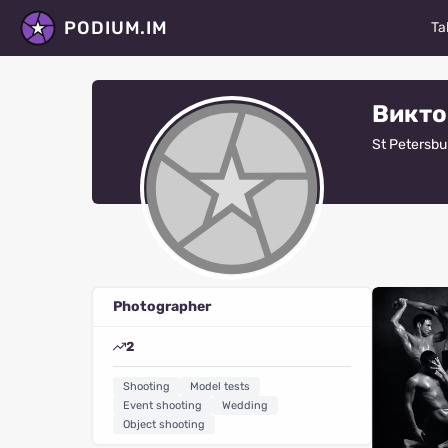
PODIUM.IM
Ta
M
Викто
Ac
St Petersbu
D
P
St
Ma
Photographer
Fa
2
V
Shooting
Model tests
R
Event shooting
Wedding
Object shooting
Al