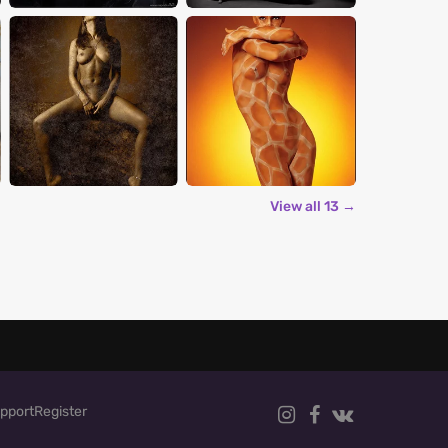
View all 13 →
pport
Register