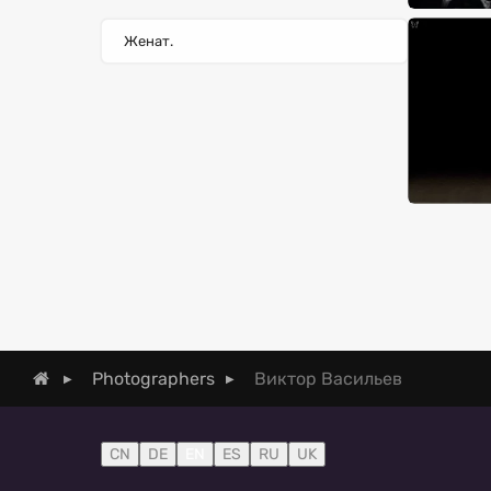
Женат.
Виктор Васильев
Photographers
CN
DE
EN
ES
RU
UK