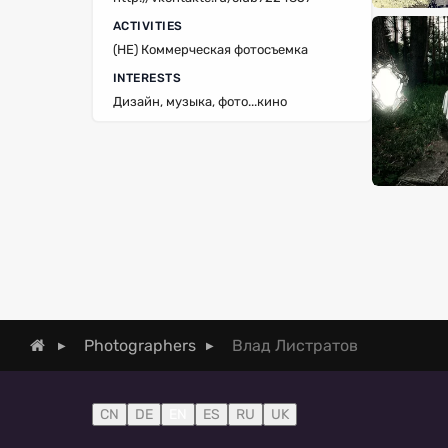
ACTIVITIES
(НЕ) Коммерческая фотосъемка
INTERESTS
Дизайн, музыка, фото...кино
Влад Листратов
Photographers
CN
DE
EN
ES
RU
UK