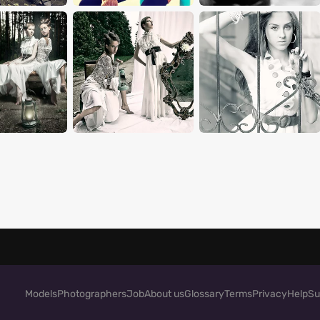
Models
Photographers
Job
About us
Glossary
Terms
Privacy
Help
Su