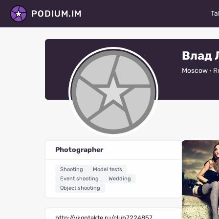
PODIUM.IM
Ta
M
Влад 
Ac
Moscow
· R
D
P
St
Ma
Photographer
Fa
Shooting
Model tests
V
Event shooting
Wedding
Object shooting
R
Al
http://vkontakte.ru/club7224857