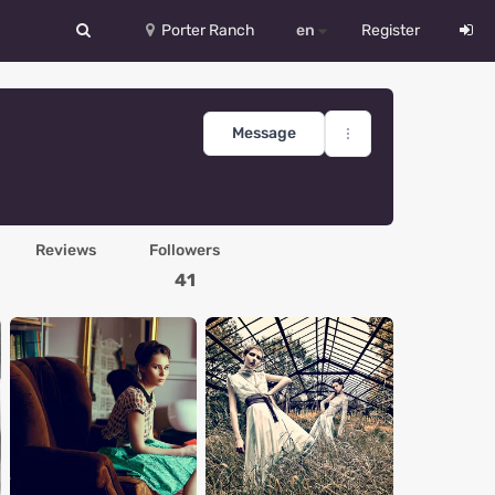
Porter Ranch
en
Register
中文
Deutsch
Message
English
Español
Reviews
Followers
Русский
41
Український