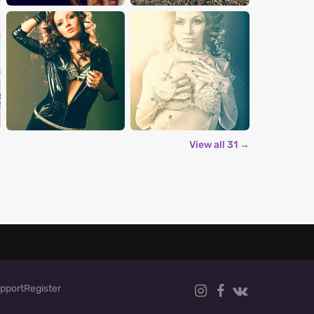
View all 31 →
pport
Register