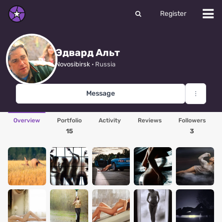
Register
Эдвард Альт
Novosibirsk
· Russia
Message
Overview
Portfolio
Activity
Reviews
Followers
15
3