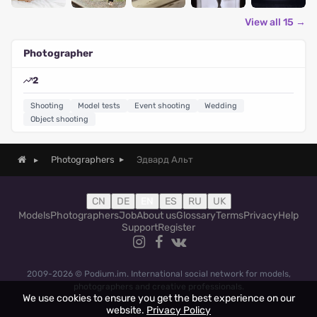
View all 15 →
Photographer
2
Shooting
Model tests
Event shooting
Wedding
Object shooting
Эдвард Альт
Photographers
CN
DE
EN
ES
RU
UK
Models
Photographers
Job
About us
Glossary
Terms
Privacy
Help
Support
Register
2009-2026 © Podium.im. International social network for models,
photographers and creative professionals.
We use cookies to ensure you get the best experience on our
website.
Privacy Policy